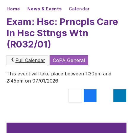
Home
News & Events
Calendar
Exam: Hsc: Prncpls Care
In Hsc Sttngs Wtn
(R032/01)
Full Calendar
CoPA General
This event will take place between 1:30pm and
2:45pm on 07/01/2026