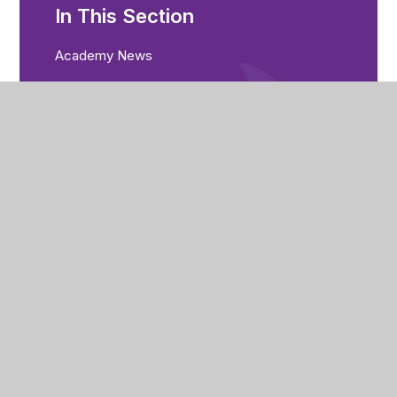
In This Section
Academy News
Calendar
Parent Bulletin
City of Peterborough Academy
Reeves Way