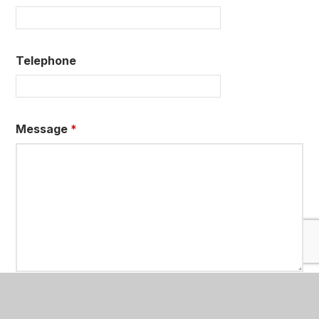
Telephone
Message
*