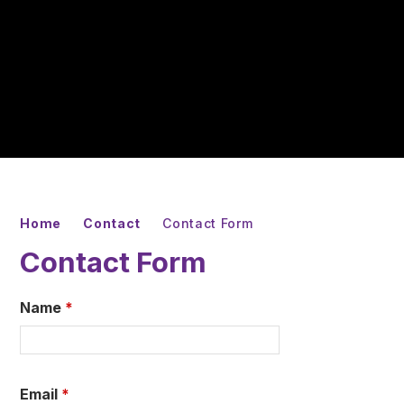
Home
Contact
Contact Form
Contact Form
Name
*
Email
*