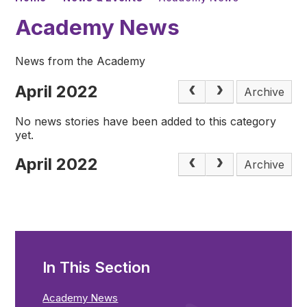
Academy News
News from the Academy
April 2022
Archive
No news stories have been added to this category
yet.
April 2022
Archive
In This Section
Academy News