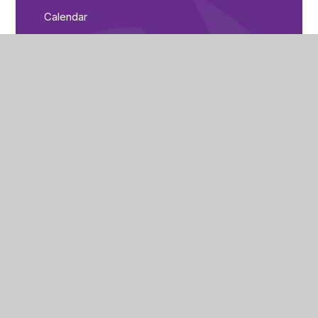
Calendar
Parent Bulletin
City of Peterborough Academy
Reeves Way
Peterborough
PE1 5LQ
(01733) 821440
cpa_enquiries@cityofpeterboroughacademy.org