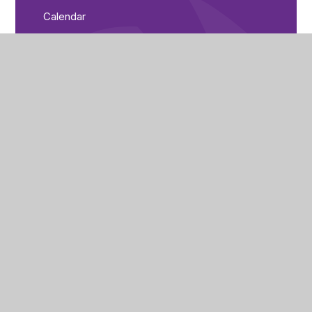
Calendar
Parent Bulletin
City of Peterborough Academy
Reeves Way
Peterborough
PE1 5LQ
(01733) 821440
cpa_enquiries@cityofpeterboroughacademy.org