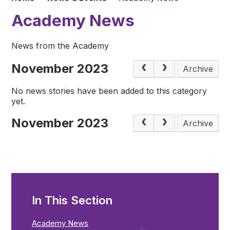
Academy News
News from the Academy
November 2023
Archive
No news stories have been added to this category
yet.
November 2023
Archive
In This Section
Academy News