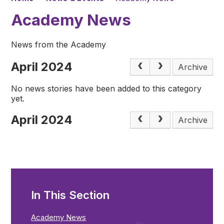
Academy News
News from the Academy
April 2024
Archive
No news stories have been added to this category
yet.
April 2024
Archive
In This Section
Academy News