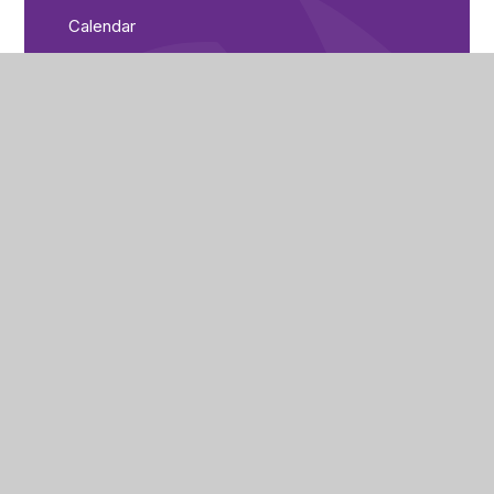
Calendar
Parent Bulletin
City of Peterborough Academy
Reeves Way
Peterborough
PE1 5LQ
(01733) 821440
cpa_enquiries@cityofpeterboroughacademy.org