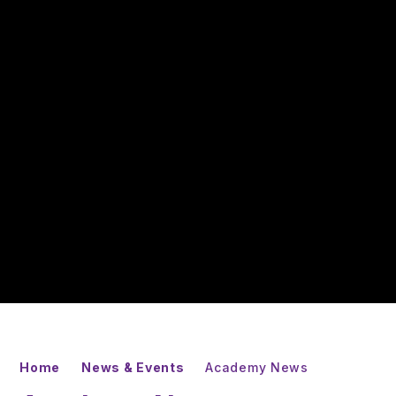
Home
News & Events
Academy News