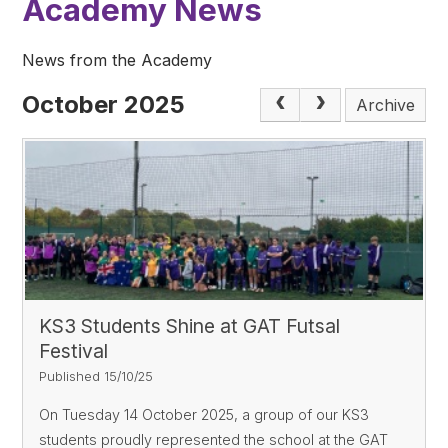
Academy News
News from the Academy
October 2025
Archive
KS3 Students Shine at GAT Futsal
Festival
Published 15/10/25
On Tuesday 14 October 2025, a group of our KS3
students proudly represented the school at the GAT