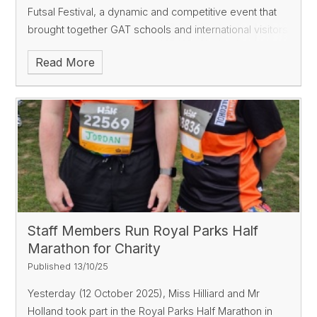
Futsal Festival, a dynamic and competitive event that
brought together GAT schools and international visitors
from Australia. A First Taste of Futsal
Read More
Staff Members Run Royal Parks Half
Marathon for Charity
Published 13/10/25
Yesterday (12 October 2025), Miss Hilliard and Mr
Holland took part in the Royal Parks Half Marathon in