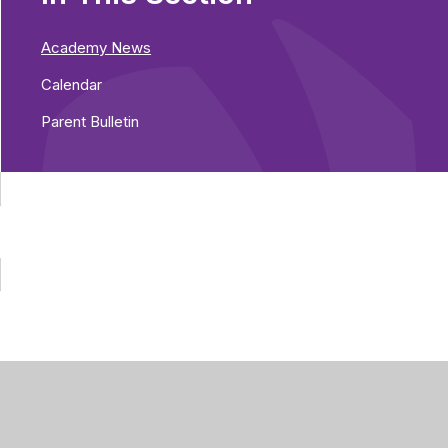
Academy News
Calendar
Parent Bulletin