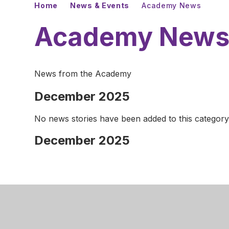
Home
News & Events
Academy News
Academy New
News from the Academy
December 2025
No news stories have been added to this category
December 2025