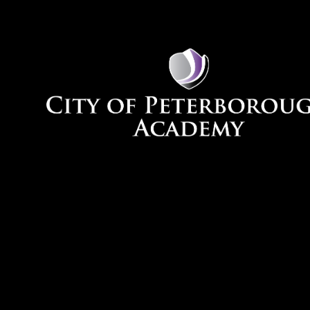
Skip to content ↓