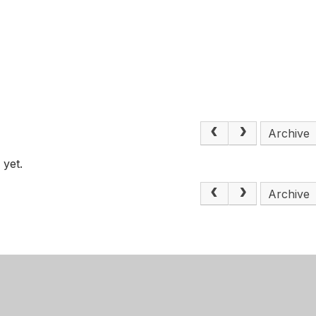
s
Archive
 yet.
Archive