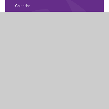
Calendar
Parent Bulletin
City of Peterborough Academy
Reeves Way
Peterborough
PE1 5LQ
(01733) 821440
cpa_enquiries@cityofpeterboroughacademy.org