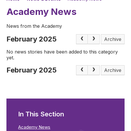
Academy News
News from the Academy
February 2025
Archive
No news stories have been added to this category
yet.
February 2025
Archive
In This Section
Academy News