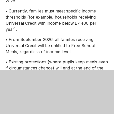
2026
• Currently, families must meet specific income
thresholds (for example, households receiving
Universal Credit with income below £7,400 per
year).
• From September 2026, all families receiving
Universal Credit will be entitled to Free School
Meals, regardless of income level.
• Existing protections (where pupils keep meals even
if circumstances change) will end at the end of the
2025–2026 academic year, and eligibility will then be
reassessed based on the new criteria.
This change means many more families may now
qualify for support.
Why it is important to apply