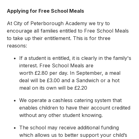
Applying for Free School Meals
At City of Peterborough Academy we try to
encourage all families entitled to Free School Meals
to take up their entitlement. This is for three
reasons:
If a student is entitled, it is clearly in the family's
interest. Free School Meals are
worth £2.80 per day. In September, a meal
deal will be £3.00 and a Sandwich or a hot
meal on its own will be £2.20
We operate a cashless catering system that
enables children to have their account credited
without any other student knowing.
The school may receive additional funding
which allows us to better support your child’s