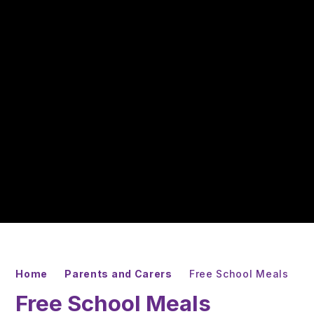
Home
Parents and Carers
Free School Meals
Free School Meals