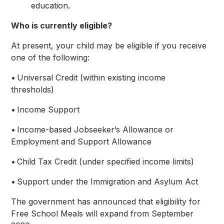
education.
Who is currently eligible?
At present, your child may be eligible if you receive
one of the following:
• Universal Credit (within existing income
thresholds)
• Income Support
• Income-based Jobseeker’s Allowance or
Employment and Support Allowance
• Child Tax Credit (under specified income limits)
• Support under the Immigration and Asylum Act
The government has announced that eligibility for
Free School Meals will expand from September