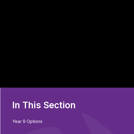
In This Section
Year 9 Options