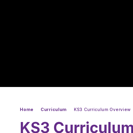
Home
Curriculum
KS3 Curriculum Overview
KS3 Curriculu