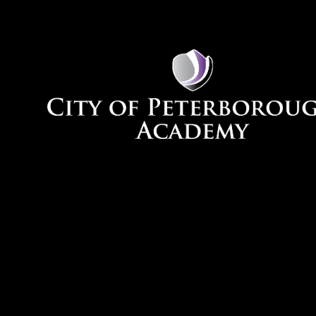
Skip to content ↓