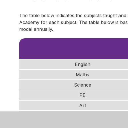
The table below indicates the subjects taught and
Academy for each subject. The table below is ba
model annually.
English
Maths
Science
PE
Art
History
Geography