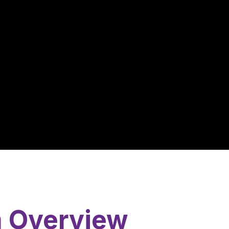
m Overview