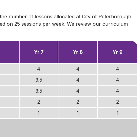
 the number of lessons allocated at City of Peterborough
sed on 25 sessions per week. We review our curriculum
Yr 7
Yr 8
Yr 9
4
4
4
3.5
4
4
3.5
4
4
2
2
2
1
1
1
2
1.5
1.5
2
1.5
1.5