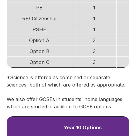
PE
1
RE/ Citizenship
1
PSHE
1
Option A
3
Option B
3
Option C
3
*Science is offered as combined or separate
sciences, both of which are offered as appropriate.
We also offer GCSEs in students' home languages,
which are studied in addition to GCSE options.
Year 10 Options