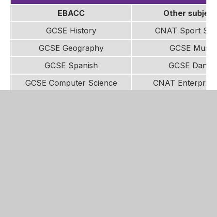
EBACC
Other subjec
GCSE History
CNAT Sport Stu
GCSE Geography
GCSE Music
GCSE Spanish
GCSE Dance
GCSE Computer Science
CNAT Enterprise
Marketing
GCSE Sociolo
CNAT Child devel
CNAT Health and Soc
GCSE Art
WJEC Food and Nut