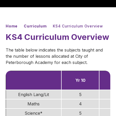
Home
Curriculum
KS4 Curriculum Overview
KS4 Curriculum Overview
The table below indicates the subjects taught and
the number of lessons allocated at City of
Peterborough Academy for each subject.
Yr 10
Y
English Lang/Lit
5
Maths
4
Science*
5