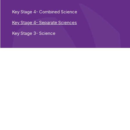
Key Stage 4- Combined Science
Key Stage 4- Separate Sciences
Key Stage 3- Science