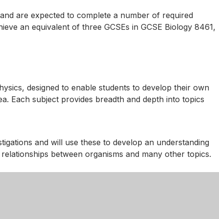
y and are expected to complete a number of required
achieve an equivalent of three GCSEs in GCSE Biology 8461,
sics, designed to enable students to develop their own
area. Each subject provides breadth and depth into topics
estigations and will use these to develop an understanding
n, relationships between organisms and many other topics.