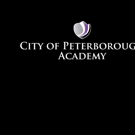
Skip to content ↓