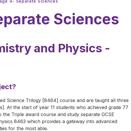
tage 4- Separate Sciences
eparate Sciences
istry and Physics -
ject?
d Science Trilogy [8464] course and are taught all three
s]. At the start of year 11 students who achieved grade 77
to the Triple award course and study separate GCSE
ysics 8463 which provides a gateway into advanced
ies for the most able.