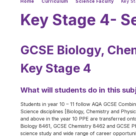
Home
Curriculum
Science Faculty
Key S
Key Stage 4- S
GCSE Biology, Chem
Key Stage 4
What will students do in this sub
Students in year 10 – 11 follow AQA GCSE Combine
Science disciplines [Biology, Chemistry and Physic
and above in the year 10 PPE are transferred on
Biology 8461, GCSE Chemistry 8462 and GCSE Ph
science study and wide range of career opportunit