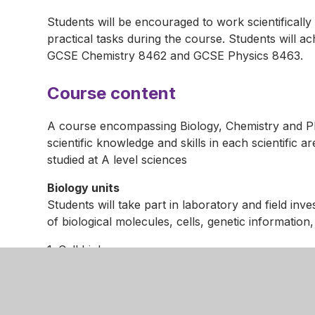
Students will be encouraged to work scientificall
practical tasks during the course. Students will 
GCSE Chemistry 8462 and GCSE Physics 8463.
Course content
A course encompassing Biology, Chemistry and Phy
scientific knowledge and skills in each scientific 
studied at A level sciences
Biology units
Students will take part in laboratory and field inv
of biological molecules, cells, genetic informatio
1. Cell biology
2. Organisation
3. Infection and response
4. Bioenergetics