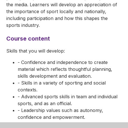
the media. Learners will develop an appreciation of
the importance of sport locally and nationally,
including participation and how this shapes the
sports industry.
Course content
Skills that you will develop:
- Confidence and independence to create
material which reflects thoughtful planning,
skills development and evaluation.
- Skills in a variety of sporting and social
contexts.
- Advanced sports skills in team and individual
sports, and as an official.
- Leadership values such as autonomy,
confidence and empowerment.