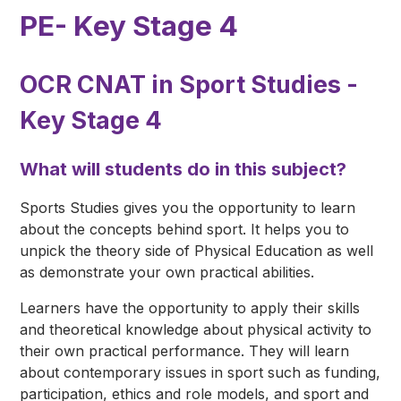
PE- Key Stage 4
OCR CNAT in Sport Studies -
Key Stage 4
What will students do in this subject?
Sports Studies gives you the opportunity to learn
about the concepts behind sport. It helps you to
unpick the theory side of Physical Education as well
as demonstrate your own practical abilities.
Learners have the opportunity to apply their skills
and theoretical knowledge about physical activity to
their own practical performance. They will learn
about contemporary issues in sport such as funding,
participation, ethics and role models, and sport and