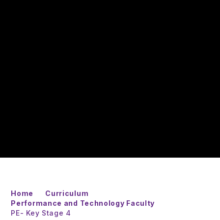
Home
Curriculum
Performance and Technology Faculty
PE- Key Stage 4