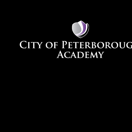
Skip to content ↓