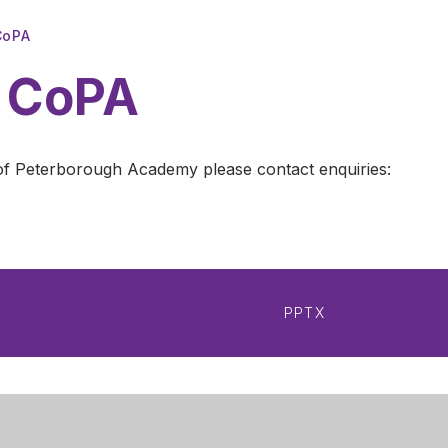
CoPA
t CoPA
ty of Peterborough Academy please contact enquiries:
PPTX